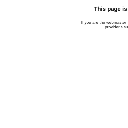
This page is
If you are the webmaster f
provider's s