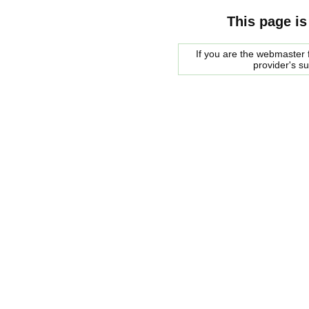
This page is
If you are the webmaster f
provider's s