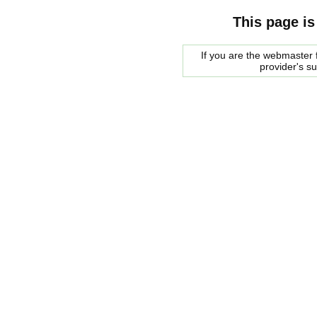
This page is
If you are the webmaster f
provider's s