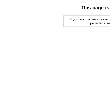
This page is
If you are the webmaster f
provider's s