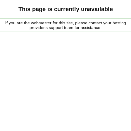
This page is currently unavailable
If you are the webmaster for this site, please contact your hosting
provider's support team for assistance.