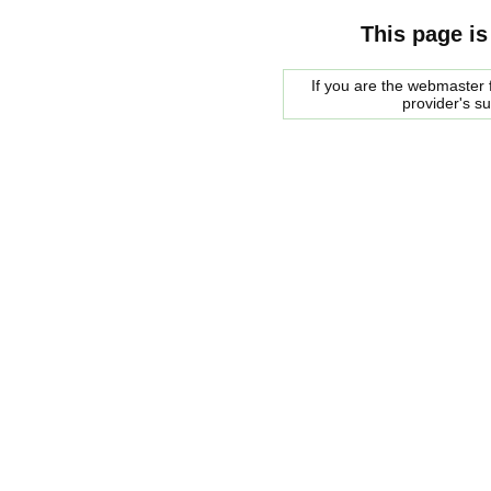
This page is
If you are the webmaster f
provider's s