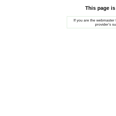
This page is
If you are the webmaster f
provider's s