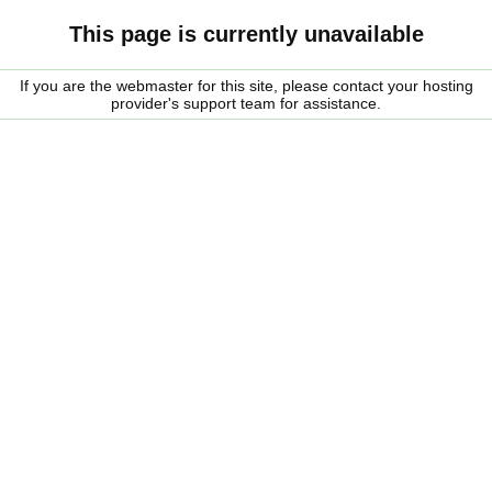
This page is currently unavailable
If you are the webmaster for this site, please contact your hosting
provider's support team for assistance.