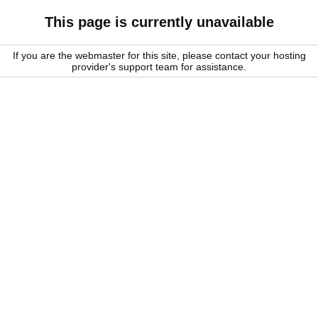
This page is currently unavailable
If you are the webmaster for this site, please contact your hosting
provider's support team for assistance.