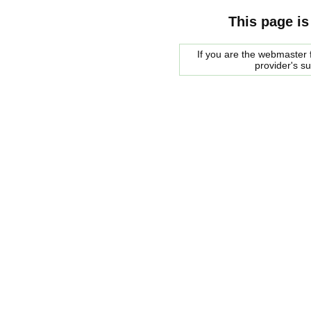
This page is
If you are the webmaster f
provider's s