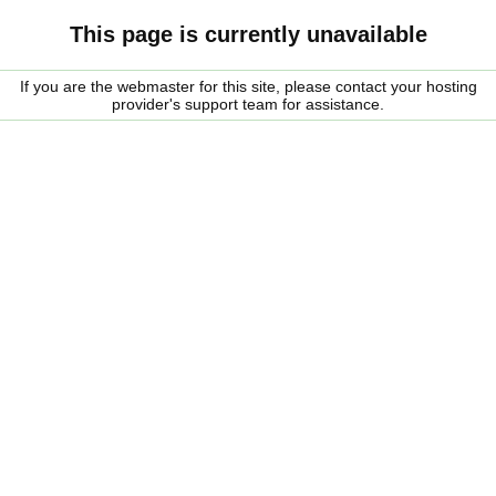
This page is currently unavailable
If you are the webmaster for this site, please contact your hosting
provider's support team for assistance.