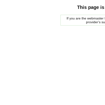
This page is
If you are the webmaster f
provider's s