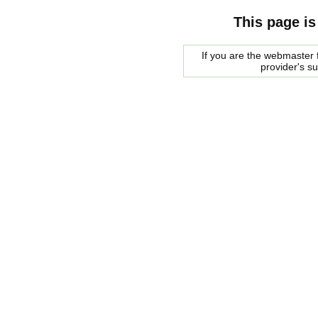
This page is
If you are the webmaster f
provider's s