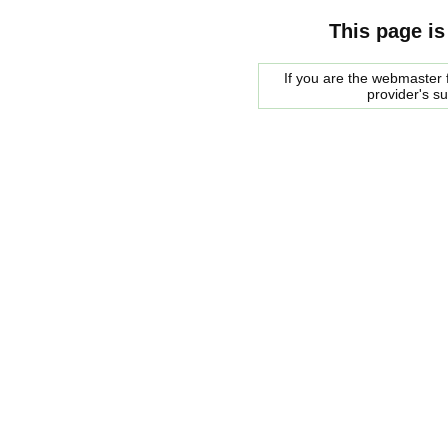
This page is
If you are the webmaster f
provider's s