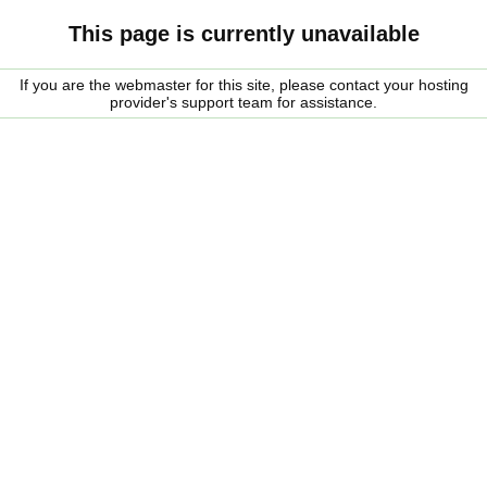
This page is currently unavailable
If you are the webmaster for this site, please contact your hosting
provider's support team for assistance.