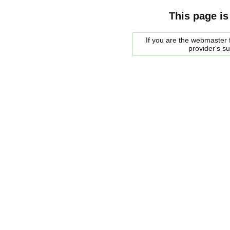
This page is
If you are the webmaster f
provider's s