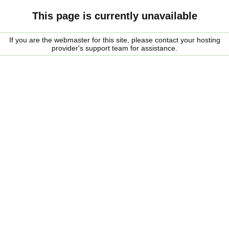
This page is currently unavailable
If you are the webmaster for this site, please contact your hosting
provider's support team for assistance.