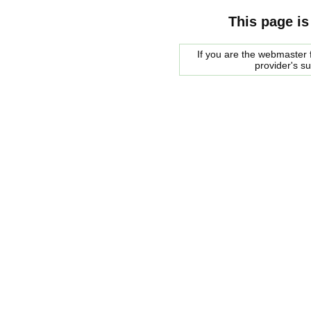
This page is
If you are the webmaster f
provider's s