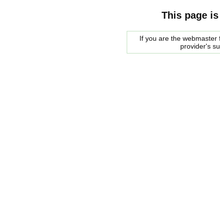
This page is
If you are the webmaster f
provider's s