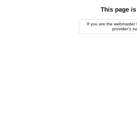
This page is
If you are the webmaster f
provider's s