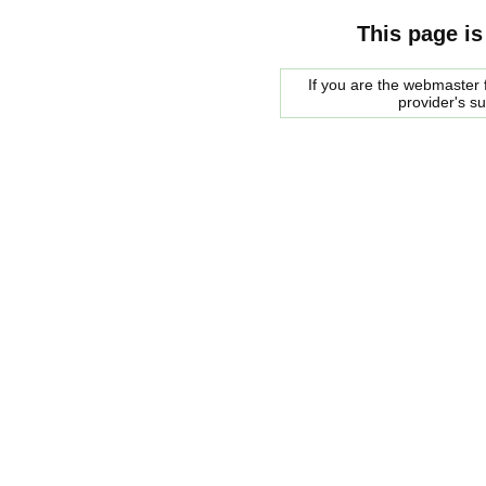
This page is
If you are the webmaster f
provider's s