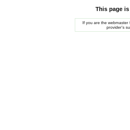
This page is
If you are the webmaster f
provider's s