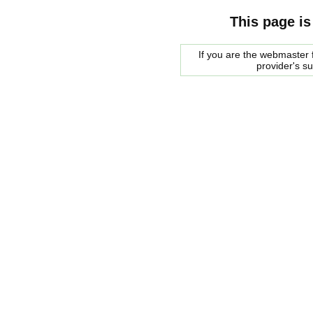
This page is
If you are the webmaster f
provider's s