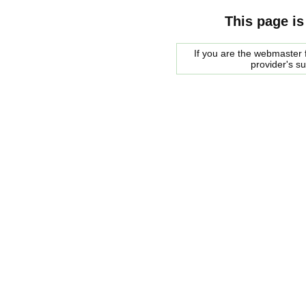
This page is
If you are the webmaster f
provider's s