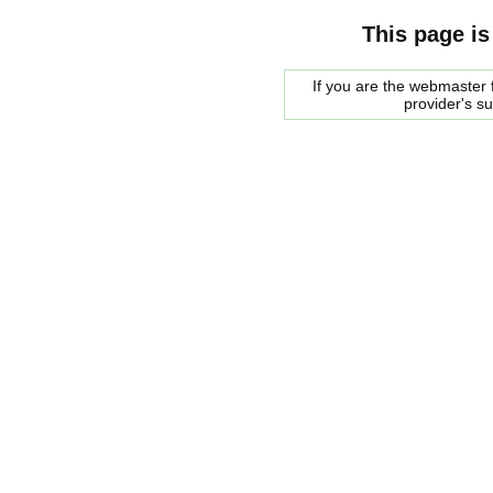
This page is
If you are the webmaster f
provider's s