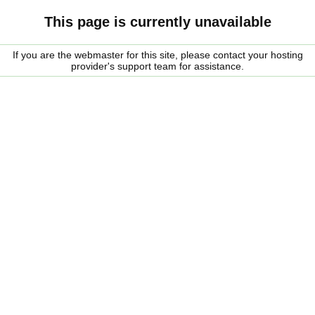
This page is currently unavailable
If you are the webmaster for this site, please contact your hosting
provider's support team for assistance.