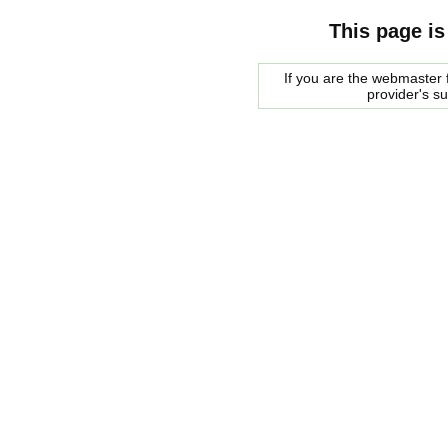
This page is
If you are the webmaster f
provider's s