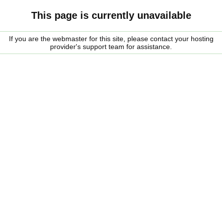
This page is currently unavailable
If you are the webmaster for this site, please contact your hosting
provider's support team for assistance.