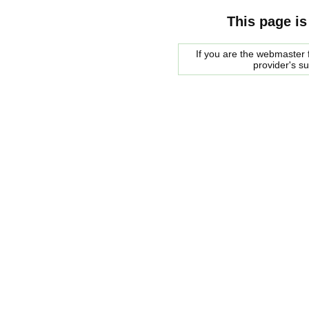
This page is
If you are the webmaster f
provider's s