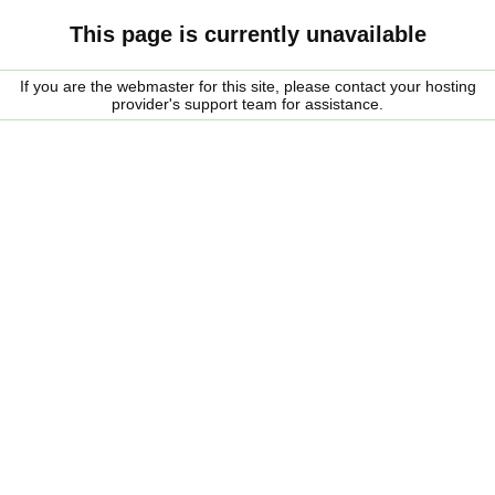
This page is currently unavailable
If you are the webmaster for this site, please contact your hosting
provider's support team for assistance.