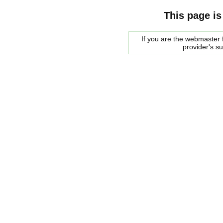
This page is
If you are the webmaster f
provider's s