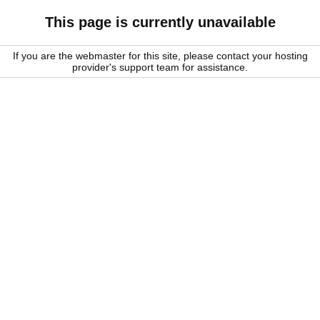
This page is currently unavailable
If you are the webmaster for this site, please contact your hosting
provider's support team for assistance.