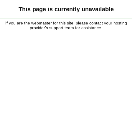
This page is currently unavailable
If you are the webmaster for this site, please contact your hosting
provider's support team for assistance.