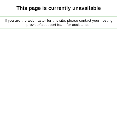
This page is currently unavailable
If you are the webmaster for this site, please contact your hosting
provider's support team for assistance.