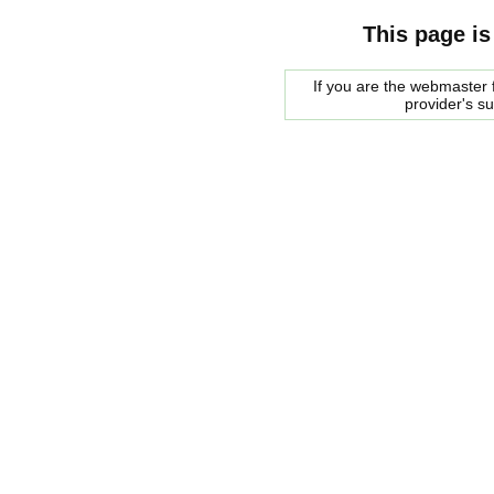
This page is
If you are the webmaster f
provider's s