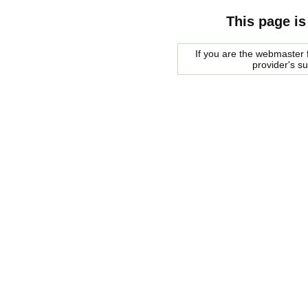
This page is
If you are the webmaster f
provider's s