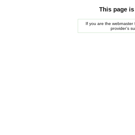
This page is
If you are the webmaster f
provider's s