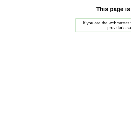
This page is
If you are the webmaster f
provider's s