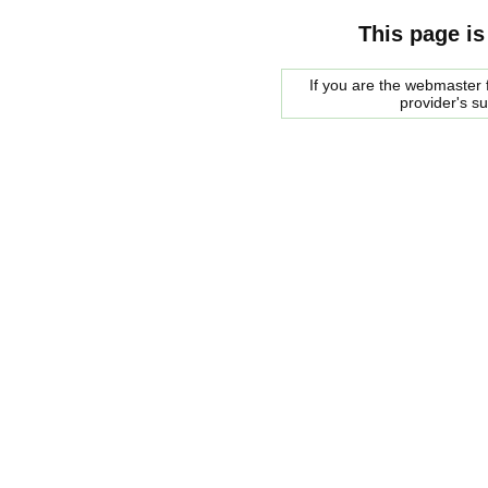
This page is
If you are the webmaster f
provider's s