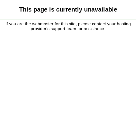
This page is currently unavailable
If you are the webmaster for this site, please contact your hosting
provider's support team for assistance.