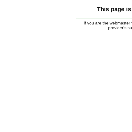
This page is
If you are the webmaster f
provider's s