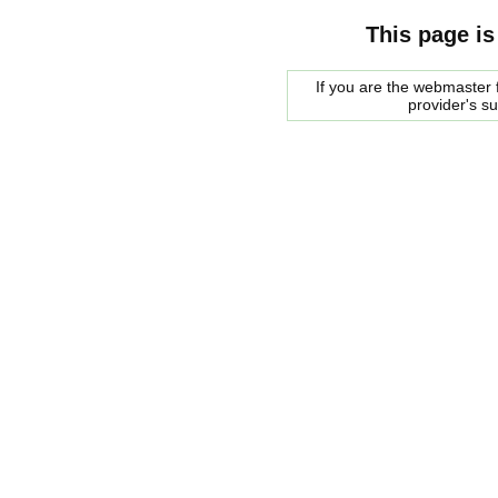
This page is
If you are the webmaster f
provider's s