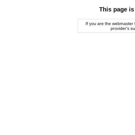
This page is
If you are the webmaster f
provider's s