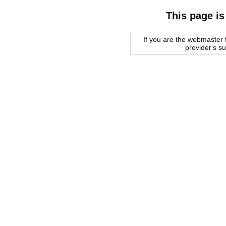
This page is
If you are the webmaster f
provider's s