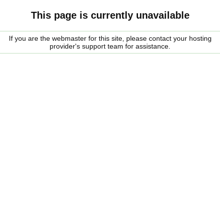
This page is currently unavailable
If you are the webmaster for this site, please contact your hosting
provider's support team for assistance.