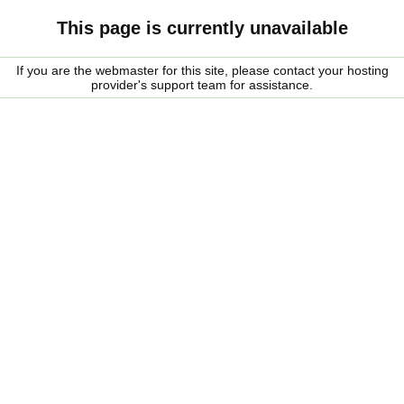
This page is currently unavailable
If you are the webmaster for this site, please contact your hosting
provider's support team for assistance.