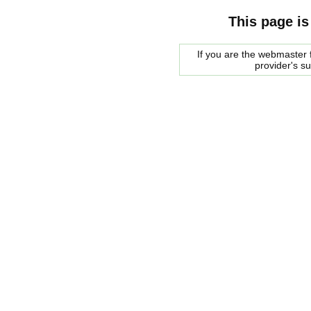
This page is
If you are the webmaster f
provider's s