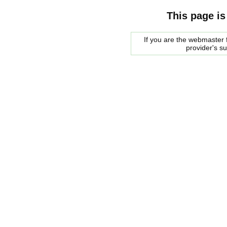
This page is
If you are the webmaster f
provider's s