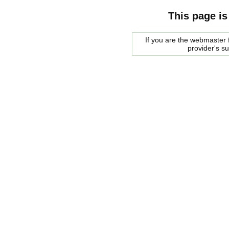
This page is
If you are the webmaster f
provider's s