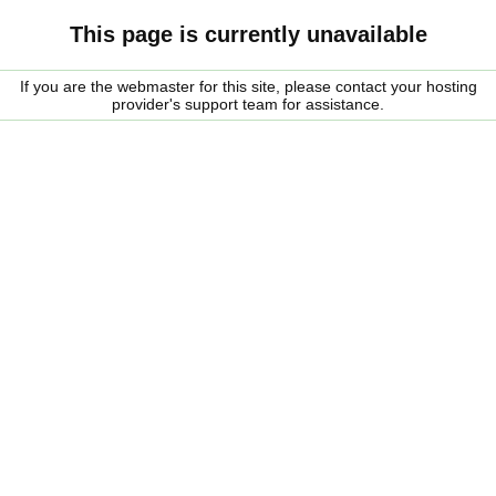
This page is currently unavailable
If you are the webmaster for this site, please contact your hosting
provider's support team for assistance.